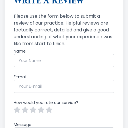
Write a Review
Please use the form below to submit a
review of our practice. ​​​​​​​Helpful reviews are
factually correct, detailed and give a good
understanding of what your experience was
like from start to finish.​​​​​​​​​​​​​​
Name
E-mail
How would you rate our service?
Message