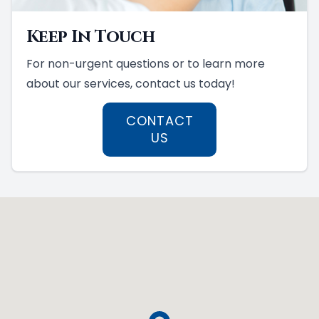
Keep In Touch
For non-urgent questions or to learn more
about our services, contact us today!
CONTACT
US