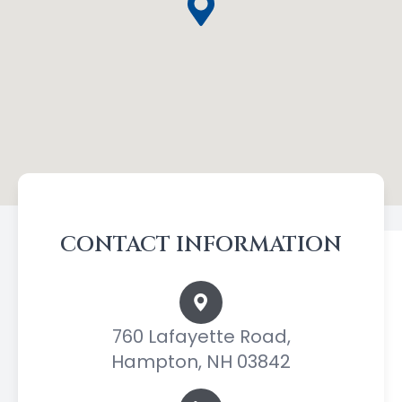
CONTACT INFORMATION
760 Lafayette Road,
Hampton, NH 03842