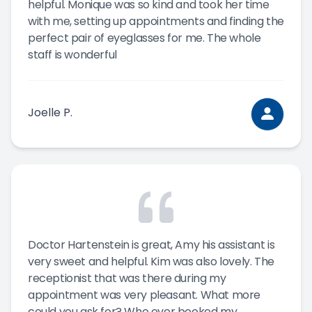
helpful. Monique was so kind and took her time
with me, setting up appointments and finding the
perfect pair of eyeglasses for me. The whole
staff is wonderful
Joelle P.
Doctor Hartenstein is great, Amy his assistant is
very sweet and helpful. Kim was also lovely. The
receptionist that was there during my
appointment was very pleasant. What more
could you ask for? Who ever booked my