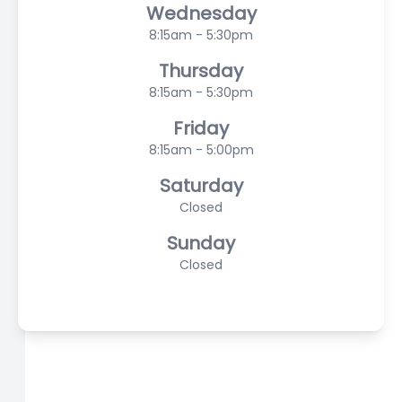
Wednesday
8:15am - 5:30pm
Thursday
8:15am - 5:30pm
Friday
8:15am - 5:00pm
Saturday
Closed
Sunday
Closed
© 2026 Hampton Eyecare Associates, PLLC. All rights
Reserved -
Accessibility Statement
-
Privacy Policy
-