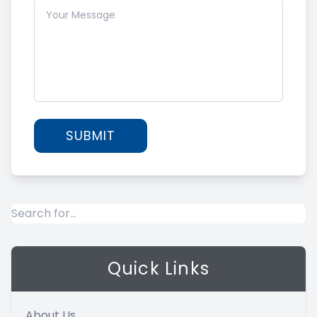
Quick Links
About Us