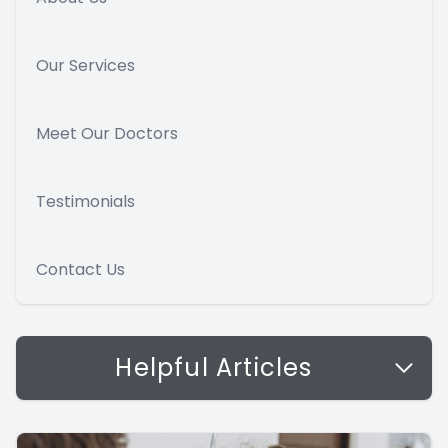
Our Services
Meet Our Doctors
Testimonials
Contact Us
Helpful Articles