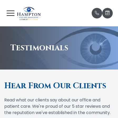
Menu
HOME
Our Prac
Before Yo
ABOUT
Testimonials
Meet Ou
Missed 
& Late C
SERVICES
Meet Ou
Patient 
BRANDS WE CARRY
Payment
Hear From Our Clients
PATIENT CENTER
Testimon
CONTACT US
Read what our clients say about our office and
Promoti
patient care. We're proud of our 5 star reviews and
the reputation we've established in the community.