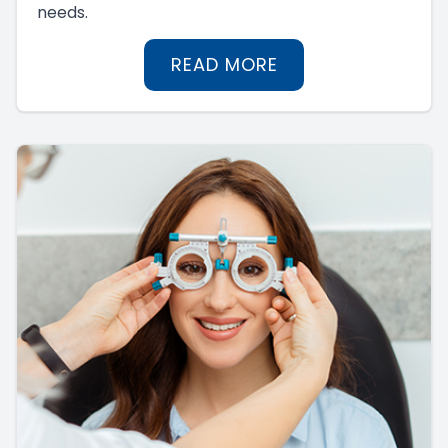
needs.
READ MORE