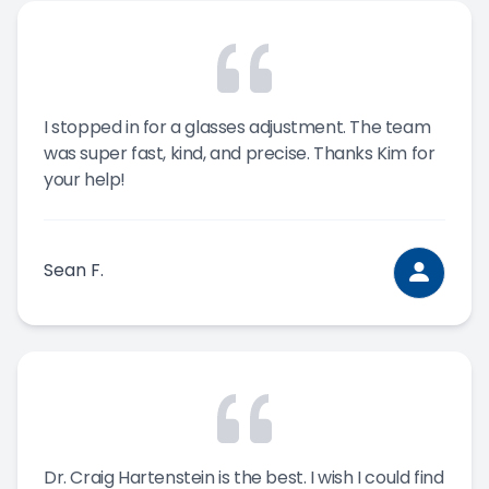
I stopped in for a glasses adjustment. The team
was super fast, kind, and precise. Thanks Kim for
your help!
Sean F.
Dr. Craig Hartenstein is the best. I wish I could find