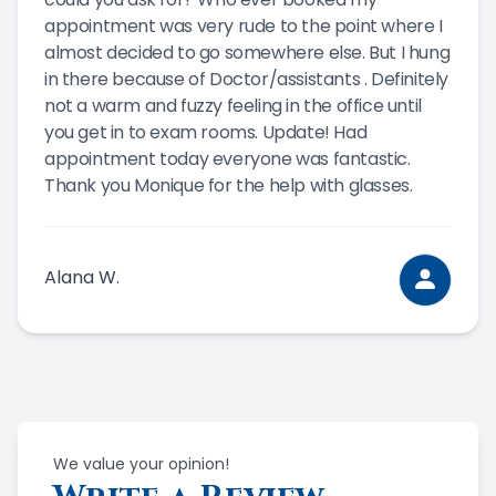
appointment was very rude to the point where I
almost decided to go somewhere else. But I hung
in there because of Doctor/assistants . Definitely
not a warm and fuzzy feeling in the office until
you get in to exam rooms. Update! Had
appointment today everyone was fantastic.
Thank you Monique for the help with glasses.
Alana W.
We value your opinion!