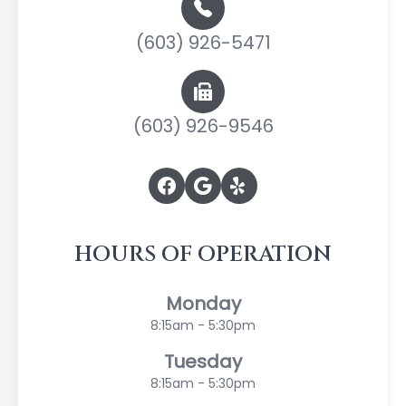
(603) 926-5471
(603) 926-9546
HOURS OF OPERATION
Monday
8:15am - 5:30pm
Tuesday
8:15am - 5:30pm