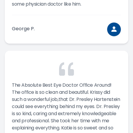
some physician doctor like him.
George P.
The Absolute Best Eye Doctor Office Around!
The office is so clean and beautiful. Krissy did
such a wonderful job,that Dr. Presley Hartenstein
could see everything behind my eyes. Dr. Presley
is so kind, caring and extremely knowledgeable
and professional. She took her time with me
explaining everything. Katie is so sweet and so