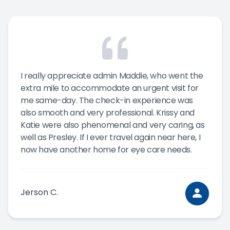
I really appreciate admin Maddie, who went the
extra mile to accommodate an urgent visit for
me same-day. The check-in experience was
also smooth and very professional. Krissy and
Katie were also phenomenal and very caring, as
well as Presley. If I ever travel again near here, I
now have another home for eye care needs.
Jerson C.