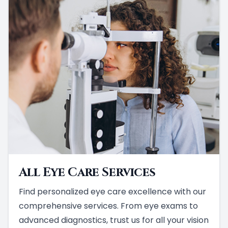
All Eye Care Services
Find personalized eye care excellence with our
comprehensive services. From eye exams to
advanced diagnostics, trust us for all your vision