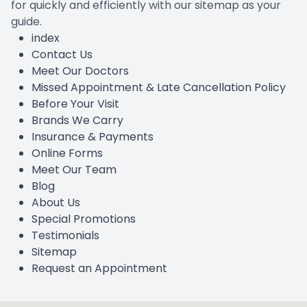
for quickly and efficiently with our sitemap as your
guide.
index
Contact Us
Meet Our Doctors
Missed Appointment & Late Cancellation Policy
Before Your Visit
Brands We Carry
Insurance & Payments
Online Forms
Meet Our Team
Blog
About Us
Special Promotions
Testimonials
Sitemap
Request an Appointment