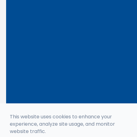
This website uses cookies to enhance your
experience, analyze site usage, and monitor
website traffic.