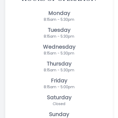
Monday
8:15am - 5:30pm
Tuesday
8:15am - 5:30pm
Wednesday
8:15am - 5:30pm
Thursday
8:15am - 5:30pm
Friday
8:15am - 5:00pm
Saturday
Closed
Sunday