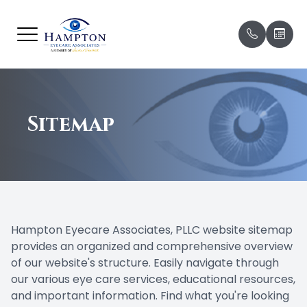
Menu
HOME
Our Prac
Before Yo
ABOUT
Sitemap
Meet Ou
Missed 
& Late C
SERVICES
Meet Ou
Patient 
BRANDS WE CARRY
Payment
PATIENT CENTER
Hampton Eyecare Associates, PLLC website sitemap
Testimon
provides an organized and comprehensive overview
CONTACT US
of our website's structure. Easily navigate through
Promoti
our various eye care services, educational resources,
and important information. Find what you're looking