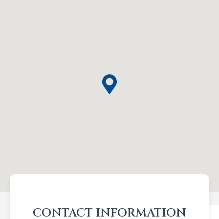
CONTACT INFORMATION