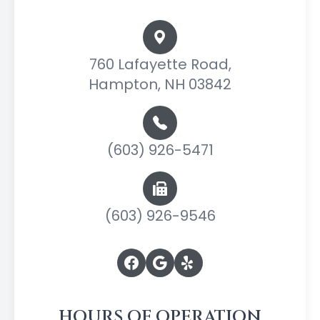
760 Lafayette Road,
Hampton, NH 03842
(603) 926-5471
(603) 926-9546
HOURS OF OPERATION